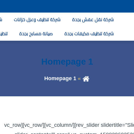
ة
شركة تنظيف وعزل خزانات
شركة نقل عفش بجدة
لبخار
صيانة مسابح بجدة
شركة تنظيف مكيفات بجدة
Homepage 1
Homepage 1
[vc_row][vc_column][rev_slider slidertitle=”Slider 4″ alias=”slider-4″][/vc_column][/vc_row][vc_row