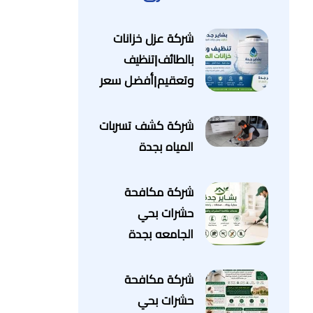
شركة عزل خزانات
بالطائف|تنظيف
وتعقيم|أفضل سعر
شركة كشف تسربات
المياه بجدة
شركة مكافحة
حشرات بحي
الجامعه بجدة
شركة مكافحة
حشرات بحي