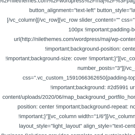
2F%2Fnilethemes.com%2Fwordpress%2Fmaj%2F%3Fpage
button_alignment=”text-left” button_style=”
[/vc_column][/vc_row][vc_row slider_content=”” cs
100px !important;padding-b
url(http://nilethemes.com/wordpress/maj/wp-conte
!important;background-position: cent
!important;background-size: cover !important;}”][vc_c
number_posts=”3″][/vc_
css=”.vc_custom_1591066362650{padding-top:
!important;background: #2d5991 ur
content/uploads/2020/06/map_background_portfilo_ho
position: center !important;background-repeat: n
!important;}”][vc_column width=”1/6″][/vc_column
layout_style=”light_layout” align_style=”text-cen