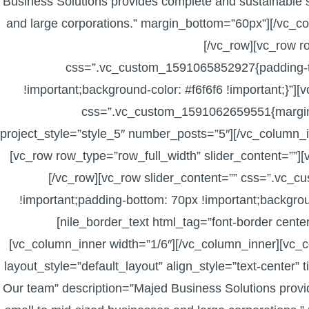
Business Solutions provides complete and sustainable s
and large corporations.” margin_bottom=”60px”][/vc_c
[/vc_row][vc_row r
css=”.vc_custom_1591065852927{padding-to
!important;background-color: #f6f6f6 !important;}”
css=”.vc_custom_1591062659551{margin-to
project_style=”style_5″ number_posts=”5″][/vc_column_i
[vc_row row_type=”row_full_width” slider_content=””]
[/vc_row][vc_row slider_content=”” css=”.vc
!important;padding-bottom: 70px !important;backgroun
[nile_border_text html_tag=”font-border cent
[vc_column_inner width=”1/6″][/vc_column_inner][vc_co
layout_style=”default_layout” align_style=”text-center” t
Our team” description=”Majed Business Solutions provid