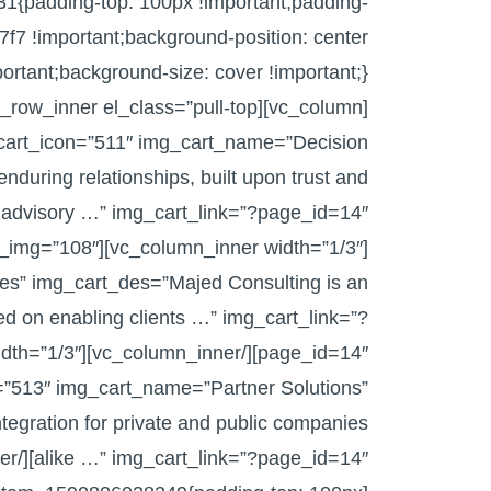
1{padding-top: 100px !important;padding-
7f7 !important;background-position: center
_cart_icon=”511″ img_cart_name=”Decision
during relationships, built upon trust and
img_cart_img=”108″
es” img_cart_des=”Majed Consulting is an
ed on enabling clients …” img_cart_link=”?
=”513″ img_cart_name=”Partner Solutions”
egration for private and public companies