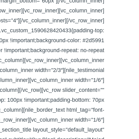
” margin_bottom=”60px”][/vc_column_inner]
row_inner][vc_row_inner][vc_column_inner]
sts=”4″][/vc_column_inner][/vc_row_inner]
s=”.vc_custom_1590628420433{padding-top:
0px !important;background-color: #2d5991
er !important;background-repeat: no-repeat
[vc_column][vc_row_inner][vc_column_inner
column_inner width=”2/3″][nile_testimonial
olumn_inner][vc_column_inner width=”1/6″]
column][/vc_row][vc_row slider_content=””
: 100px !important;padding-bottom: 70px
vc_column][nile_border_text html_tag=”font-
c_row_inner][vc_column_inner width=”1/6″]
section_title layout_style=”default_layout”