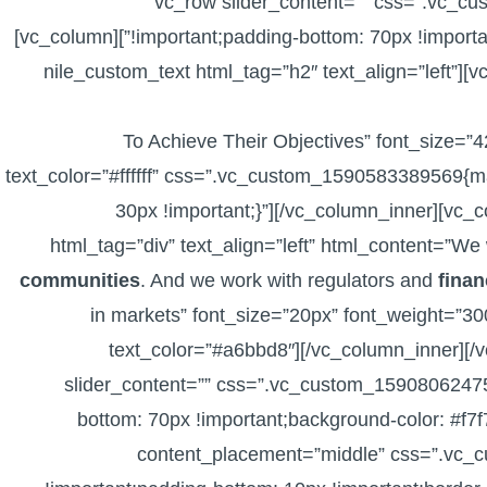
[vc_row slider_content=”” css=”.vc_
!important;padding-bottom: 70px !important;background-color: #2d5991 !important;}”][vc_column]
[vc_row_inner][vc_column_inner width=”1/2″][nile_custom_text html_tag=”h2″ text_align=”left”
To Achieve Their Objectives” font_size=”
text_color=”#ffffff” css=”.vc_custom_1590583389569{ma
30px !important;}”][/vc_column_inner][vc_
html_tag=”div” text_align=”left” html_content=”We w
communities
. And we work with regulators and
finan
in markets” font_size=”20px” font_weight=”30
text_color=”#a6bbd8″][/vc_column_inner][/
slider_content=”” css=”.vc_custom_15908062475
bottom: 70px !important;background-color: #f7f
content_placement=”middle” css=”.vc_