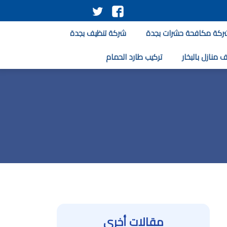
تابعنا
تابعنا
على
على
شركة تنظيف بجدة
شركة مكافحة حشرات بجد
تويتر
فيسبوك
تركيب طارد الحمام
تنظيف منازل با
مقالات أخرى