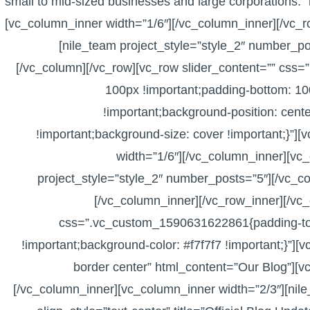
small to mid-sized businesses and large corporations.
[vc_column_inner width=”1/6″][/vc_column_inner][/vc_
[nile_team project_style=”style_2″ number_po
[/vc_column][/vc_row][vc_row slider_content=”” cs
100px !important;padding-bottom: 10
!important;background-position: cent
!important;background-size: cover !important;}”]
width=”1/6″][/vc_column_inner][vc_
project_style=”style_2″ number_posts=”5″][/vc_c
[/vc_column_inner][/vc_row_inner][/vc_
css=”.vc_custom_1590631622861{padding-top
!important;background-color: #f7f7f7 !important;}”][
border center” html_content=”Our Blog”][v
[/vc_column_inner][vc_column_inner width=”2/3″][nile_