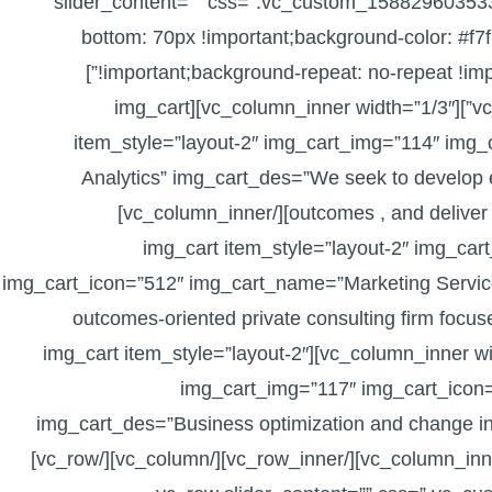
slider_content=”” css=”.vc_custom_158829603533
bottom: 70px !important;background-color: #f7f
!important;background-repeat: no-repeat !important;background-size: cover !important;}”]
[vc_column][vc_row_inner el_class=”pull-top”][vc_column_inner width=”1/3″][img_cart
item_style=”layout-2″ img_cart_img=”114″ img
Analytics” img_cart_des=”We seek to develop en
outcomes , and deliver advisory …” img_cart_link=”?page_id=14″][/vc_column_inner]
[vc_column_inner width=”1/3″][img_cart item_style=”layout-2″ 
img_cart_icon=”512″ img_cart_name=”Marketing Servic
outcomes‐oriented private consulting firm focus
page_id=14″][/vc_column_inner][vc_column_inner width=”1/3″][img_cart item_style=”layout-2″
img_cart_img=”117″ img_cart_icon
img_cart_des=”Business optimization and change int
alike …” img_cart_link=”?page_id=14″][/vc_column_inner][/vc_row_inner][/vc_column][/vc_row]