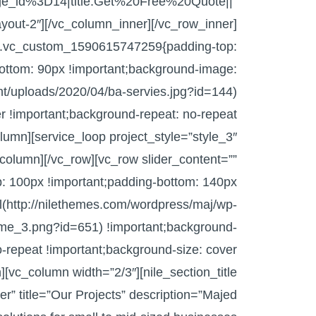
_id%3D14|title:Get%20Free%20Quote||”
layout-2″][/vc_column_inner][/vc_row_inner]
s=”.vc_custom_1590615747259{padding-top:
ottom: 90px !important;background-image:
nt/uploads/2020/04/ba-servies.jpg?id=144)
er !important;background-repeat: no-repeat
olumn][service_loop project_style=”style_3″
column][/vc_row][vc_row slider_content=””
 100px !important;padding-bottom: 140px
l(http://nilethemes.com/wordpress/maj/wp-
me_3.png?id=651) !important;background-
o-repeat !important;background-size: cover
][vc_column width=”2/3″][nile_section_title
ter” title=”Our Projects” description=”Majed