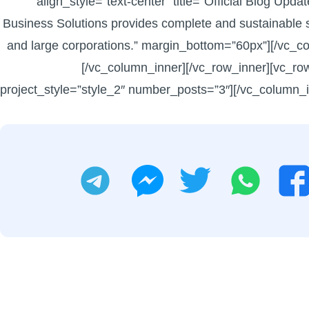
align_style=”text-center” title=”Official Blog Upd
Business Solutions provides complete and sustainable s
and large corporations.” margin_bottom=”60px”][/vc_c
[/vc_column_inner][/vc_row_inner][vc_ro
project_style=”style_2″ number_posts=”3″][/vc_column_i
تليجرام
تويتر
واتساب
ماسنجر
فيسبوك